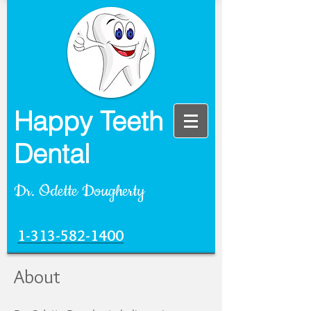
Happy Teeth
Dental
Dr. Odette Dougherty
1-313-582-1400
About