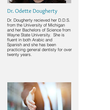
Dr. Odette Dougherty
Dr. Dougherty recieved her D.D.S.
from the University of Michigan
and her
Bachelors of Science from
Wayne State University. She is
fluent in both Arabic and
Spanish and she has been
practicing general dentisty for over
twenty years.