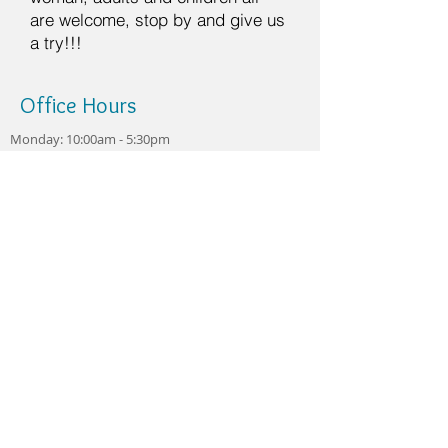
are welcome, stop by and give us
a try!!!
Office Hours
Monday: 10:00am - 5:30pm
Tuesday: 10:00am - 3:00pm
Wednesday: 10:00am -
5:30pm
Thursday: 10:00am - 5:30pm
Currently closed Friday -
Sunday
Always accepting new
patients!
Make an Appointment
12807 W Warren Ave
Dearborn, MI 48126
Dr.Odette@happyteethdent
al1.com