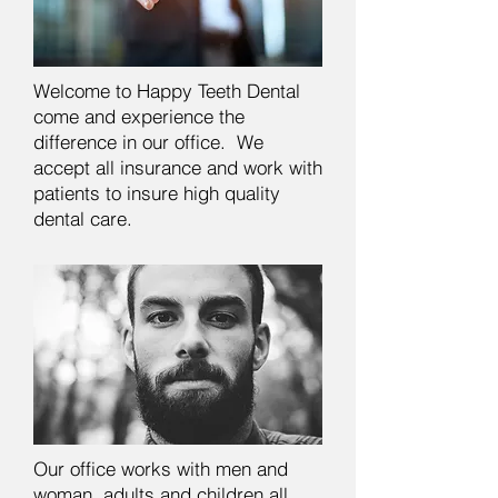
Welcome to Happy Teeth Dental
come and experience the
difference in our office. We
accept all insurance and work with
patients to insure high quality
dental care.
Our office works with men and
woman, adults and children all