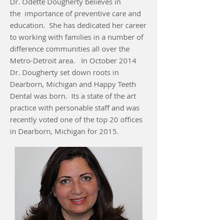
Dr. Odette Dougherty believes in
the importance of preventive care and
education. She has dedicated her career
to working with families in a number of
difference communities all over the
Metro-Detroit area. In October 2014
Dr. Dougherty set down roots in
Dearborn, Michigan and Happy Teeth
Dental was born. Its a state of the art
practice with personable staff and was
recently voted one of the top 20 offices
in Dearborn, Michigan for 2015.